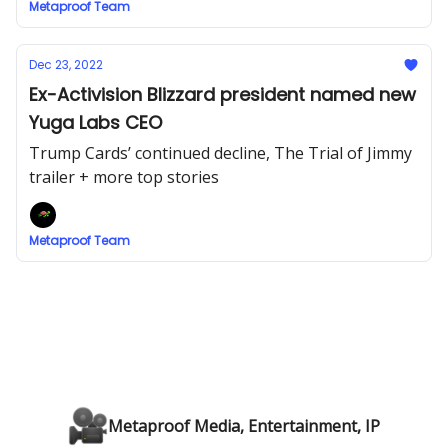
Metaproof Team
Dec 23, 2022
Ex-Activision Blizzard president named new
Yuga Labs CEO
Trump Cards’ continued decline, The Trial of Jimmy
trailer + more top stories
Metaproof Team
Metaproof Media, Entertainment, IP