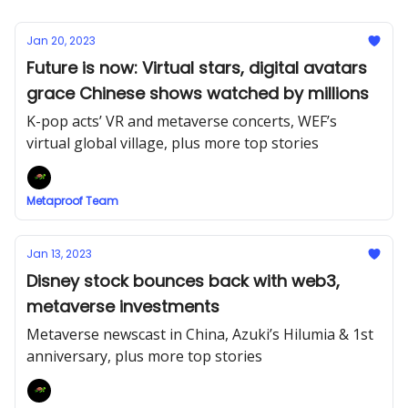
Jan 20, 2023
Future is now: Virtual stars, digital avatars
grace Chinese shows watched by millions
K-pop acts’ VR and metaverse concerts, WEF’s
virtual global village, plus more top stories
Metaproof Team
Jan 13, 2023
Disney stock bounces back with web3,
metaverse investments
Metaverse newscast in China, Azuki’s Hilumia & 1st
anniversary, plus more top stories