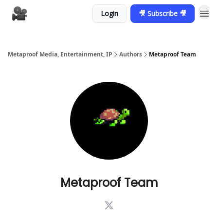
Login
🎥 Subscribe 🎥
Metaproof Media, Entertainment, IP
Authors
Metaproof Team
Metaproof Team