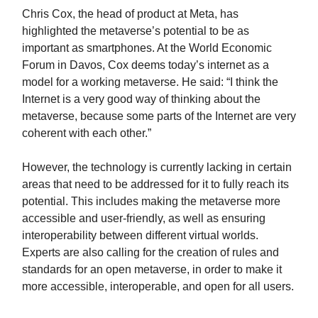
Chris Cox, the head of product at Meta, has
highlighted the metaverse’s potential to be as
important as smartphones. At the World Economic
Forum in Davos, Cox deems today’s internet as a
model for a working metaverse. He said: “I think the
Internet is a very good way of thinking about the
metaverse, because some parts of the Internet are very
coherent with each other.”
However, the technology is currently lacking in certain
areas that need to be addressed for it to fully reach its
potential. This includes making the metaverse more
accessible and user-friendly, as well as ensuring
interoperability between different virtual worlds.
Experts are also calling for the creation of rules and
standards for an open metaverse, in order to make it
more accessible, interoperable, and open for all users.