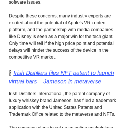
software issues.
Despite these concerns, many industry experts are
excited about the potential of Apple's VR content
platform, and the partnership with media companies
like Disney is seen as a major win for the tech giant.
Only time will tell if the high price point and potential
delays will hinder the success of the device in the
competitive VR market.
🍾
Irish Distillers files NFT patent to launch
virtual bars – Jameson in metaverse
Irish Distillers International, the parent company of
luxury whiskey brand Jameson, has filed a trademark
application with the United States Patents and
Trademark Office related to the metaverse and NFTs.
The company plans to set up an online marketplace