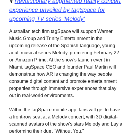
🎙️
Revolutionary augmented reality concert
experience unveiled by tagSpace for
upcoming TV series ‘Melody’
Australian tech firm tagSpace will support Warner
Music Group and Trinity Entertainment in the
upcoming release of the Spanish-language, young
adult musical series Melody, premiering February 22
on Amazon Prime. At the show's launch event in
Miami, tagSpace CEO and founder Paul Martin will
demonstrate how AR is changing the way people
consume digital content and promote entertainment
properties through immersive experiences that play
out in real-world environments.
Within the tagSpace mobile app, fans will get to have
a front-row seat at a Melody concert, with 3D digital-
scanned avatars of the show's stars Melody and Layla
performing their duet "Without You."