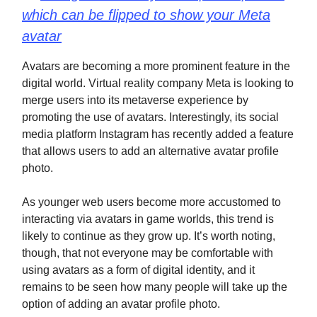
which can be flipped to show your Meta
avatar
Avatars are becoming a more prominent feature in the
digital world. Virtual reality company Meta is looking to
merge users into its metaverse experience by
promoting the use of avatars. Interestingly, its social
media platform Instagram has recently added a feature
that allows users to add an alternative avatar profile
photo.
As younger web users become more accustomed to
interacting via avatars in game worlds, this trend is
likely to continue as they grow up. It’s worth noting,
though, that not everyone may be comfortable with
using avatars as a form of digital identity, and it
remains to be seen how many people will take up the
option of adding an avatar profile photo.