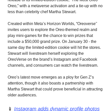
Oreo,” with a metaverse activation and a tie-up with no
less than celebrity chef Martha Stewart.
Created within Meta’s Horizon Worlds, “Oreoverse''
invites users to explore the Oreo-themed realm and
play mini-games for the chance to win prizes that
include a $50,000 grand prize. On January 30 - the
same day the limited-edition cookie will hit the stores.
Stewart will livestream herself exploring the
OreoVerse on the brand’s Instagram and Facebook
channels, and consumers can watch the livestream.
Oreo’s latest move emerges as a ploy for Gen Z’s
attention, though it also boasts a partnership with
Martha Stewart that could prove beneficial in attracting
older audiences.
📱
Instagram adds dynamic profile photos