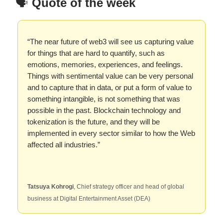
🗣️
Quote of the week
“The near future of web3 will see us capturing value
for things that are hard to quantify, such as
emotions, memories, experiences, and feelings.
Things with sentimental value can be very personal
and to capture that in data, or put a form of value to
something intangible, is not something that was
possible in the past. Blockchain technology and
tokenization is the future, and they will be
implemented in every sector similar to how the Web
affected all industries.”
Tatsuya Kohrogi
, Chief strategy officer and head of global
business at Digital Entertainment Asset (DEA)