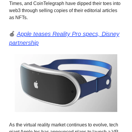
Times, and CoinTelegraph have dipped their toes into
web3 through selling copies of their editorial articles
as NFTs.
🍎
Apple teases Reality Pro specs, Disney
partnership
As the virtual reality market continues to evolve, tech
giant Apple Inc has announced plans to launch a VR