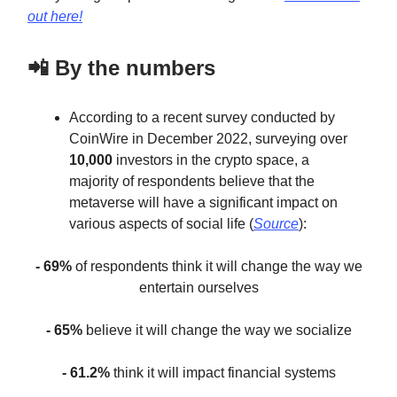
out here!
📲 By the numbers
According to a recent survey conducted by
CoinWire in December 2022, surveying over
10,000
investors in the crypto space, a
majority of respondents believe that the
metaverse will have a significant impact on
various aspects of social life (
Source
):
- 69%
of respondents think it will change the way we
entertain ourselves
- 65%
believe it will change the way we socialize
- 61.2%
think it will impact financial systems