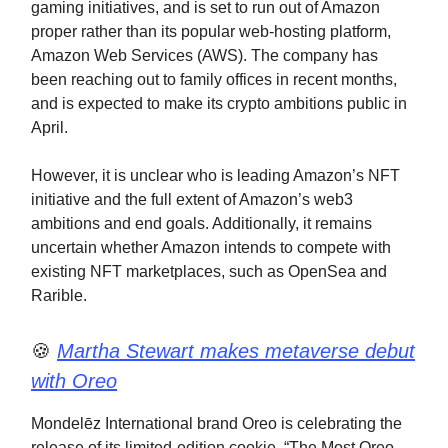
gaming initiatives, and is set to run out of Amazon
proper rather than its popular web-hosting platform,
Amazon Web Services (AWS). The company has
been reaching out to family offices in recent months,
and is expected to make its crypto ambitions public in
April.
However, it is unclear who is leading Amazon’s NFT
initiative and the full extent of Amazon’s web3
ambitions and end goals. Additionally, it remains
uncertain whether Amazon intends to compete with
existing NFT marketplaces, such as OpenSea and
Rarible.
🍪
Martha Stewart makes metaverse debut
with Oreo
Mondelēz International brand Oreo is celebrating the
release of its limited-edition cookie, “The Most Oreo