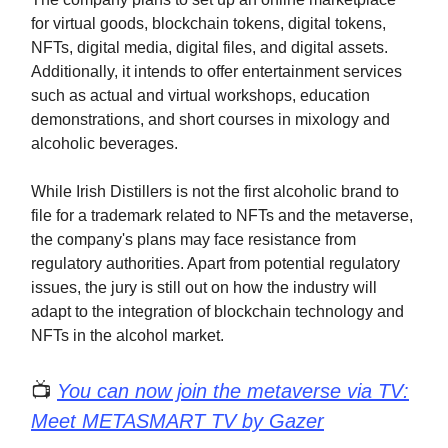
for virtual goods, blockchain tokens, digital tokens,
NFTs, digital media, digital files, and digital assets.
Additionally, it intends to offer entertainment services
such as actual and virtual workshops, education
demonstrations, and short courses in mixology and
alcoholic beverages.
While Irish Distillers is not the first alcoholic brand to
file for a trademark related to NFTs and the metaverse,
the company's plans may face resistance from
regulatory authorities. Apart from potential regulatory
issues, the jury is still out on how the industry will
adapt to the integration of blockchain technology and
NFTs in the alcohol market.
📺
You can now join the metaverse via TV:
Meet METASMART TV by Gazer