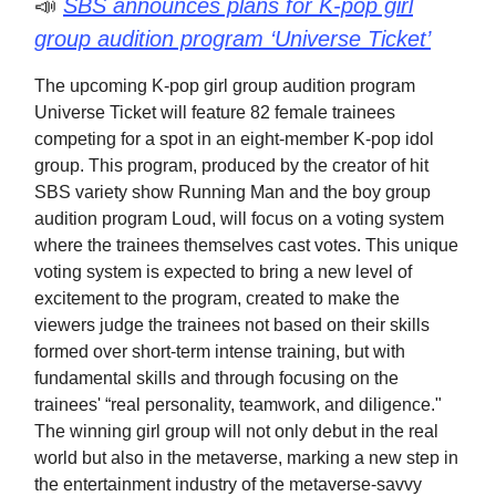
📣
SBS announces plans for K-pop girl
group audition program ‘Universe Ticket’
The upcoming K-pop girl group audition program
Universe Ticket will feature 82 female trainees
competing for a spot in an eight-member K-pop idol
group. This program, produced by the creator of hit
SBS variety show Running Man and the boy group
audition program Loud, will focus on a voting system
where the trainees themselves cast votes. This unique
voting system is expected to bring a new level of
excitement to the program, created to make the
viewers judge the trainees not based on their skills
formed over short-term intense training, but with
fundamental skills and through focusing on the
trainees' “real personality, teamwork, and diligence."
The winning girl group will not only debut in the real
world but also in the metaverse, marking a new step in
the entertainment industry of the metaverse-savvy