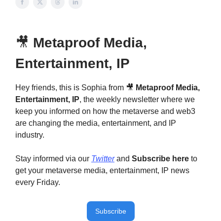
🎥
Metaproof Media,
Entertainment, IP
Hey friends, this is Sophia from 🎥
Metaproof Media,
Entertainment, IP
, the weekly newsletter where we
keep you informed on how the metaverse and web3
are changing the media, entertainment, and IP
industry.
Stay informed via our
Twitter
and
Subscribe here
to
get your metaverse media, entertainment, IP news
every Friday.
Subscribe