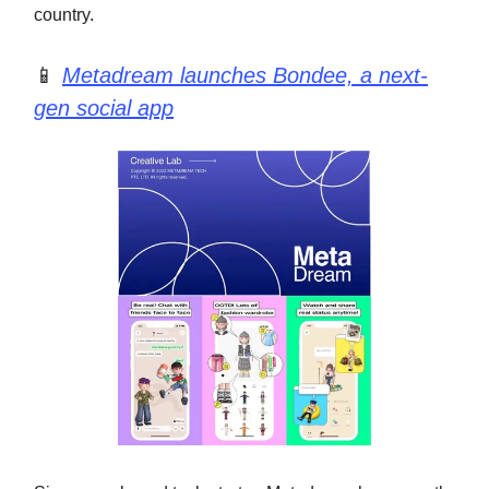
country.
📱
Metadream launches Bondee, a next-
gen social app