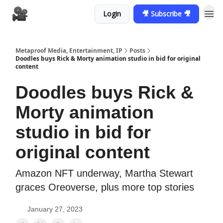
Login
🎥 Subscribe 🎥
Metaproof Media, Entertainment, IP
Posts
Doodles buys Rick & Morty animation studio in bid for original
content
Doodles buys Rick &
Morty animation
studio in bid for
original content
Amazon NFT underway, Martha Stewart
graces Oreoverse, plus more top stories
January 27, 2023