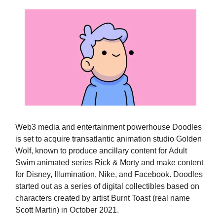
Web3 media and entertainment powerhouse Doodles
is set to acquire transatlantic animation studio Golden
Wolf, known to produce ancillary content for Adult
Swim animated series Rick & Morty and make content
for Disney, Illumination, Nike, and Facebook. Doodles
started out as a series of digital collectibles based on
characters created by artist Burnt Toast (real name
Scott Martin) in October 2021.