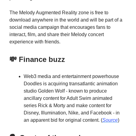
The Melody Augmented Reality zone is free to
download anywhere in the world and will be part of a
social media campaign that encourages fans to
interact, film, and share their Melody concert
experience with friends.
💸 Finance buzz
Web3 media and entertainment powerhouse
Doodles is acquiring transatlantic animation
studio Golden Wolf - known to produce
ancillary content for Adult Swim animated
series Rick & Morty and make content for
Disney, Illumination, Nike, and Facebook - in
an apparent bid for original content. (
Source
)