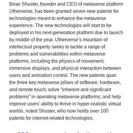
Brian Shuster, founder and CEO of metaverse platform
Utherverse, has been granted seven new patents for
technologies meant to enhance the metaverse
experience. The new technologies will start to be
deployed in his next-generation platform due to launch
by middle of the year. Utherverse’s mountain of
intellectual property seeks to tackle a range of
problems and vulnerabilities within metaverse
platforms, including the physics of movement,
immersive displays, and physical interaction between
users and animation control. The new patents span
the three key metaverse pillars of software, hardware,
and remote touch; solve “inherent and significant
problems” in operating metaverse platforms; and help
improve users’ ability to thrive in hyper-realistic virtual
worlds, noted Shuster, who now holds over 100
patents for internet-related technologies.