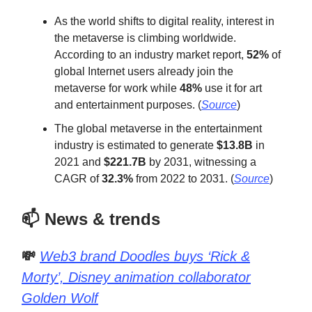
As the world shifts to digital reality, interest in
the metaverse is climbing worldwide.
According to an industry market report,
52%
of
global Internet users already join the
metaverse for work while
48%
use it for art
and entertainment purposes. (
Source
)
The global metaverse in the entertainment
industry is estimated to generate
$13.8B
in
2021 and
$221.7B
by 2031, witnessing a
CAGR of
32.3%
from 2022 to 2031. (
Source
)
📫 News & trends
💸
Web3 brand Doodles buys ‘Rick &
Morty’, Disney animation collaborator
Golden Wolf