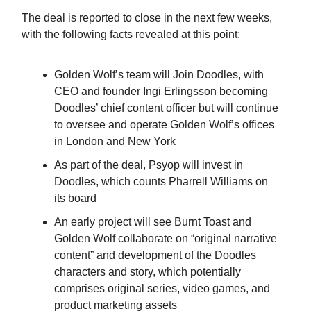
The deal is reported to close in the next few weeks,
with the following facts revealed at this point:
Golden Wolf’s team will Join Doodles, with
CEO and founder Ingi Erlingsson becoming
Doodles’ chief content officer but will continue
to oversee and operate Golden Wolf’s offices
in London and New York
As part of the deal, Psyop will invest in
Doodles, which counts Pharrell Williams on
its board
An early project will see Burnt Toast and
Golden Wolf collaborate on “original narrative
content” and development of the Doodles
characters and story, which potentially
comprises original series, video games, and
product marketing assets