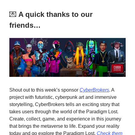
💌
A quick thanks to our
friends…
Shout out to this week’s sponsor
CyberBrokers
. A
project with futuristic, cyberpunk art and immersive
storytelling, CyberBrokers tells an exciting story that
takes users through the world of the Paradigm Lost.
Create, collect, game, and experience in this journey
that brings the metaverse to life. Expand your reality
today and go explore the Paradigm Lost.
Check them