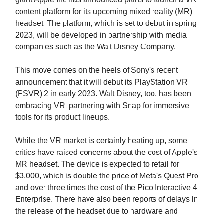
content platform for its upcoming mixed reality (MR)
headset. The platform, which is set to debut in spring
2023, will be developed in partnership with media
companies such as the Walt Disney Company.
This move comes on the heels of Sony's recent
announcement that it will debut its PlayStation VR
(PSVR) 2 in early 2023. Walt Disney, too, has been
embracing VR, partnering with Snap for immersive
tools for its product lineups.
While the VR market is certainly heating up, some
critics have raised concerns about the cost of Apple's
MR headset. The device is expected to retail for
$3,000, which is double the price of Meta's Quest Pro
and over three times the cost of the Pico Interactive 4
Enterprise. There have also been reports of delays in
the release of the headset due to hardware and