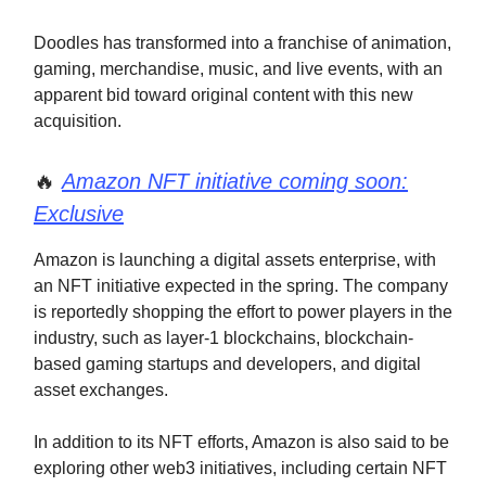
Doodles has transformed into a franchise of animation,
gaming, merchandise, music, and live events, with an
apparent bid toward original content with this new
acquisition.
🔥
Amazon NFT initiative coming soon:
Exclusive
Amazon is launching a digital assets enterprise, with
an NFT initiative expected in the spring. The company
is reportedly shopping the effort to power players in the
industry, such as layer-1 blockchains, blockchain-
based gaming startups and developers, and digital
asset exchanges.
In addition to its NFT efforts, Amazon is also said to be
exploring other web3 initiatives, including certain NFT