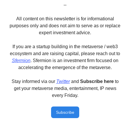
--
All content on this newsletter is for informational
purposes only and does not aim to serve as or replace
expert investment advice.
If you are a startup building in the metaverse / web3
ecosystem and are raising capital, please reach out to
Sfermion
. Sfermion is an investment firm focused on
accelerating the emergence of the metaverse.
Stay informed via our
Twitter
and
Subscribe here
to
get your metaverse media, entertainment, IP news
every Friday.
Subscribe