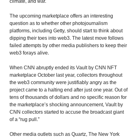
climate, and war.
The upcoming marketplace offers an interesting
question as to whether other photojournalism
platforms, including Getty, should start to think about
dipping their toes into web3. The latest move follows
failed attempts by other media publishers to keep their
web3 forays alive.
When CNN abruptly ended its Vault by CNN NFT
marketplace October last year, collectors throughout
the web3 community were justifiably angry as the
project came to a halting end after just one year. Out of
tens of thousands of dollars and no specific reason for
the marketplace’s shocking announcement, Vault by
CNN collectors started to accuse the broadcast giant
of a “rug pull.”
Other media outlets such as Quartz, The New York