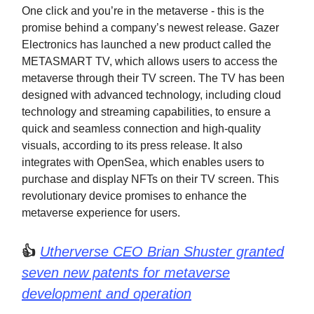
One click and you’re in the metaverse - this is the
promise behind a company’s newest release. Gazer
Electronics has launched a new product called the
METASMART TV, which allows users to access the
metaverse through their TV screen. The TV has been
designed with advanced technology, including cloud
technology and streaming capabilities, to ensure a
quick and seamless connection and high-quality
visuals, according to its press release. It also
integrates with OpenSea, which enables users to
purchase and display NFTs on their TV screen. This
revolutionary device promises to enhance the
metaverse experience for users.
👍
Utherverse CEO Brian Shuster granted
seven new patents for metaverse
development and operation