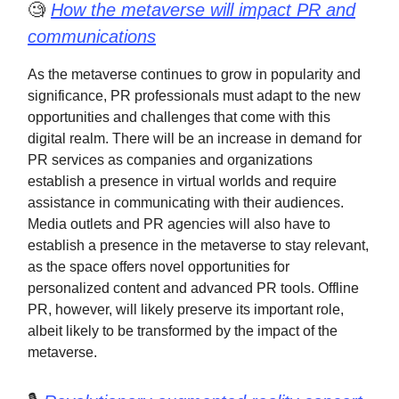
🧐
How the metaverse will impact PR and
communications
As the metaverse continues to grow in popularity and
significance, PR professionals must adapt to the new
opportunities and challenges that come with this
digital realm. There will be an increase in demand for
PR services as companies and organizations
establish a presence in virtual worlds and require
assistance in communicating with their audiences.
Media outlets and PR agencies will also have to
establish a presence in the metaverse to stay relevant,
as the space offers novel opportunities for
personalized content and advanced PR tools. Offline
PR, however, will likely preserve its important role,
albeit likely to be transformed by the impact of the
metaverse.