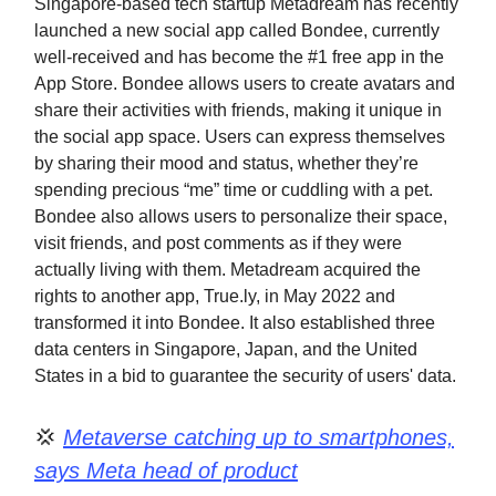
Singapore-based tech startup Metadream has recently
launched a new social app called Bondee, currently
well-received and has become the #1 free app in the
App Store. Bondee allows users to create avatars and
share their activities with friends, making it unique in
the social app space. Users can express themselves
by sharing their mood and status, whether they’re
spending precious “me” time or cuddling with a pet.
Bondee also allows users to personalize their space,
visit friends, and post comments as if they were
actually living with them. Metadream acquired the
rights to another app, True.ly, in May 2022 and
transformed it into Bondee. It also established three
data centers in Singapore, Japan, and the United
States in a bid to guarantee the security of users' data.
💢
Metaverse catching up to smartphones,
says Meta head of product