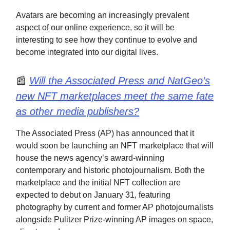
Avatars are becoming an increasingly prevalent
aspect of our online experience, so it will be
interesting to see how they continue to evolve and
become integrated into our digital lives.
📰
Will the Associated Press and NatGeo’s
new NFT marketplaces meet the same fate
as other media publishers?
The Associated Press (AP) has announced that it
would soon be launching an NFT marketplace that will
house the news agency’s award-winning
contemporary and historic photojournalism. Both the
marketplace and the initial NFT collection are
expected to debut on January 31, featuring
photography by current and former AP photojournalists
alongside Pulitzer Prize-winning AP images on space,