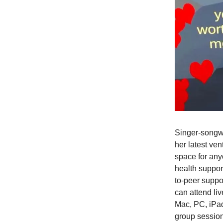
Singer-songwr
her latest ven
space for any
health suppor
to-peer suppor
can attend li
Mac, PC, iPad
group sessio