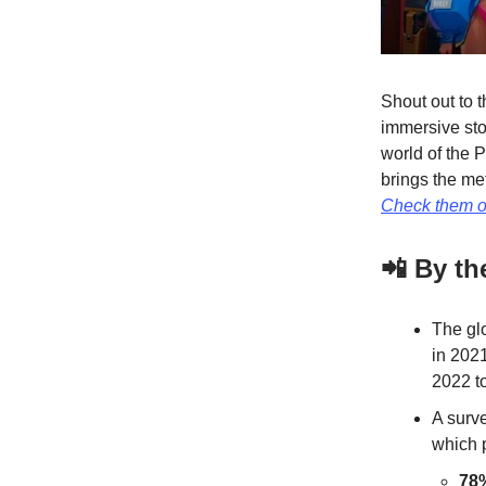
Shout out to 
immersive stor
world of the 
brings the me
Check them o
📲 By t
The gl
in 202
2022 to
A surv
which 
78