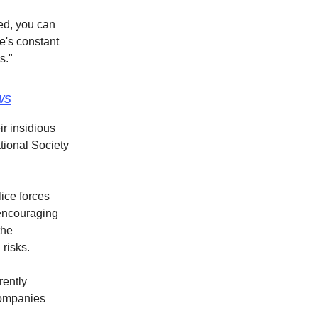
red, you can
re's constant
s."
ws
ir insidious
tional Society
ice forces
 encouraging
the
risks.
rently
companies