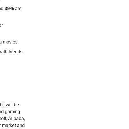
and
39%
are
or
g movies.
ith friends.
it will be
and gaming
oft, Alibaba,
r market and