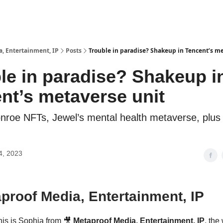
, Entertainment, IP
Posts
Trouble in paradise? Shakeup in Tencent’s m
le in paradise? Shakeup i
nt’s metaverse unit
nroe NFTs, Jewel’s mental health metaverse, plus
4, 2023
proof Media, Entertainment, IP
his is Sophia from 🎥
Metaproof Media, Entertainment, IP
, the