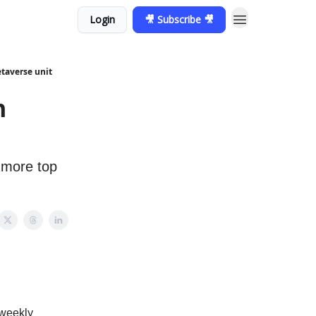
Login
🎥 Subscribe 🎥
etaverse unit
n
 more top
 weekly