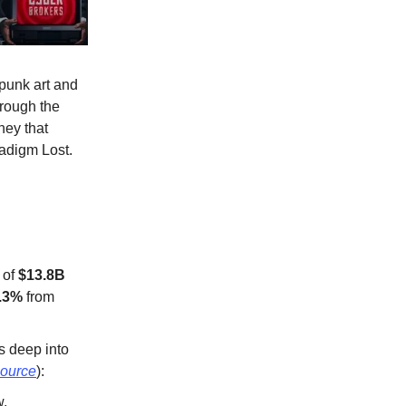
erpunk art and
hrough the
ney that
radigm Lost.
 of
$13.8B
.3%
from
s deep into
ource
):
w.