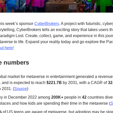
this week’s sponsor
CyberBrokers
. A project with futuristic, cyb
ytelling, CyberBrokers tells an exciting story that takes users t
Paradigm Lost. Create, collect, game, and experience in this jour
taverse to life. Expand your reality today and go explore the Pa
ut here!
he numbers
obal market for metaverse in entertainment generated a revenue
1 and is expected to reach
$221.7B
by 2031, with a CAGR of
32
 2031. (
Source
)
ey in December 2022 among
200K+
people in
42
countries dive
places and how kids are spending their time in the metaverse (
S
%
of US teens are aware of metaverse, but adoption may be slo