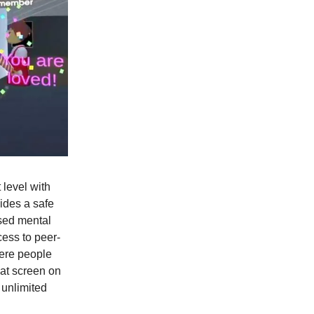
 level with
vides a safe
sed mental
cess to peer-
here people
lat screen on
 unlimited