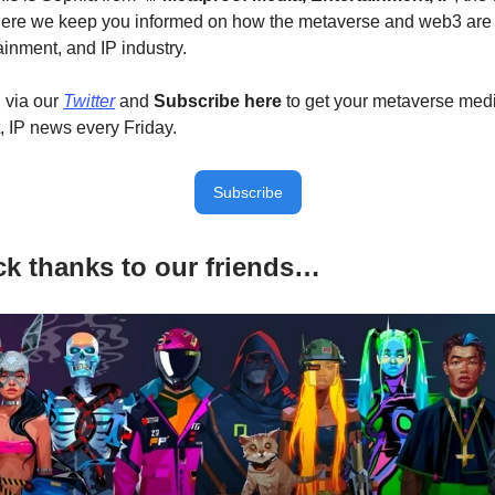
here we keep you informed on how the metaverse and web3 are
ainment, and IP industry.
 via our
Twitter
and
Subscribe here
to get your metaverse med
, IP news every Friday.
Subscribe
k thanks to our friends…