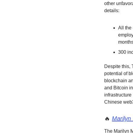
other unfavor
details:
All the
employ
month
300 ind
Despite this,
potential of 
blockchain an
and Bitcoin i
infrastructure
Chinese web3
🔥
Marilyn
The Marilyn M