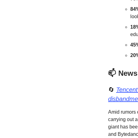
84
loo
18
edu
45
20
📫 News
🔄
Tencent
disbandme
Amid rumors o
carrying out 
giant has bee
and Bytedance