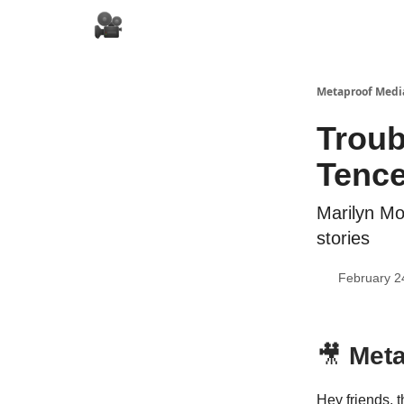
Metaproof Media
Troub
Tence
Marilyn Mo
stories
February 2
🎥
Meta
Hey friends, t