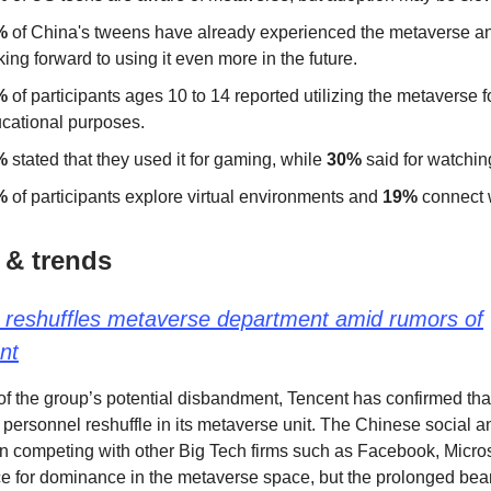
%
of China's tweens have already experienced the metaverse 
king forward to using it even more in the future.
%
of participants ages 10 to 14 reported utilizing the metaverse f
cational purposes.
%
stated that they used it for gaming, while
30%
said for watchin
%
of participants explore virtual environments and
19%
connect w
 & trends
 reshuffles metaverse department amid rumors of
nt
f the group’s potential disbandment, Tencent has confirmed that 
a personnel reshuffle in its metaverse unit. The Chinese social 
n competing with other Big Tech firms such as Facebook, Micros
 for dominance in the metaverse space, but the prolonged bea