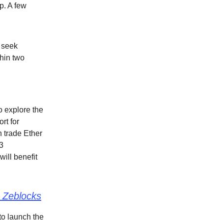
p. A few
o seek
hin two
o explore the
rt for
 trade Ether
3
will benefit
 Zeblocks
to launch the