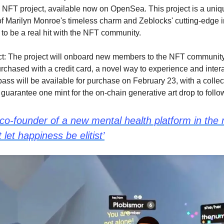
FT project, available now on OpenSea. This project is a uniq
f Marilyn Monroe's timeless charm and Zeblocks' cutting-edge i
to be a real hit with the NFT community.
t: The project will onboard new members to the NFT community
rchased with a credit card, a novel way to experience and interac
pass will be available for purchase on February 23, with a collec
guarantee one mint for the on-chain generative art drop to follo
 co-founder of a new mental health platform in the
let happiness be elitist’