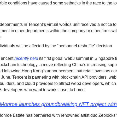
able conditions have caused some setbacks in the race to the to
 departments in Tencent’s virtual worlds unit received a notice t
ment in other departments within the company or other firms wit
s
ividuals will be affected by the “personnel reshuffle” decision.
 Tencent
recently held
its first global web3 summit in Singapore t
blockchain technology, a move reflecting China's increasing suppo
d following Hong Kong's announcement that retail investors can
n June. Tencent is partnering with blockchain API providers, web
 builders, and cloud providers to attract web3 developers, which 
 developers who want to work closer to home.
 Monroe launches groundbreaking NFT project with
onroe Estate has partnered with renowned artist duo Zeblocks 