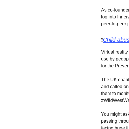
As co-founder 
log into Inner
peer-to-peer 
❗
Child abu
Virtual realit
use by pedoph
for the Preve
The UK charit
and called on
them to monito
#WildWestWeb
You might ask
passing throu
facing huge fi