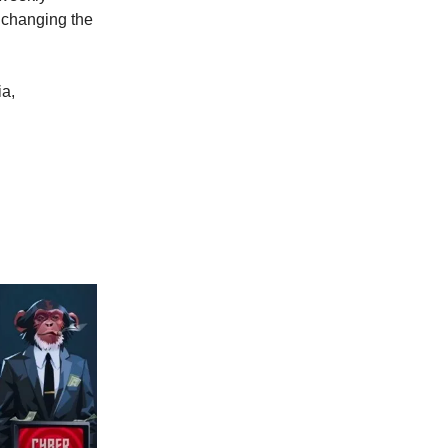
 changing the
ia,