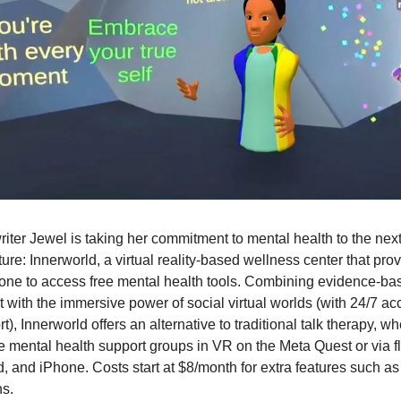
iter Jewel is taking her commitment to mental health to the next
ture: Innerworld, a virtual reality-based wellness center that pro
one to access free mental health tools. Combining evidence-ba
t with the immersive power of social virtual worlds (with 24/7 ac
t), Innerworld offers an alternative to traditional talk therapy, w
ve mental health support groups in VR on the Meta Quest or via f
, and iPhone. Costs start at $8/month for extra features such as
ns.