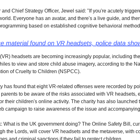
and Chief Strategy Officer, Jewel said: "If you're acutely trigge
world. Everyone has an avatar, and there's a live guide, and the
programming based on established cognitive behavioral method
se material found on VR headsets, police data sho
y (VR) headsets are becoming increasingly popular, including the
iles to view and store child abuse imagery, according to the Na
ntion of Cruelty to Children (NSPCC).
y has found that eight VR-related offenses were recorded by pol
 parents to be aware of the risks associated with VR headsets,
r their children's online activity. The charity has also launched 
 campaign to raise awareness of the issue and accompanying 
: What is the UK government doing? The Online Safety Bill, cur
gh the Lords, will cover VR headsets and the metaverse, with 
nes and criminal sanctions if they fail to protect children.