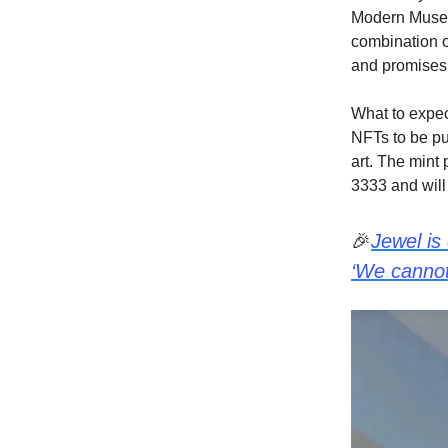
Modern Muse N
combination o
and promises 
What to expec
NFTs to be pu
art. The mint 
3333 and will 
🎉
Jewel is
‘We cannot 