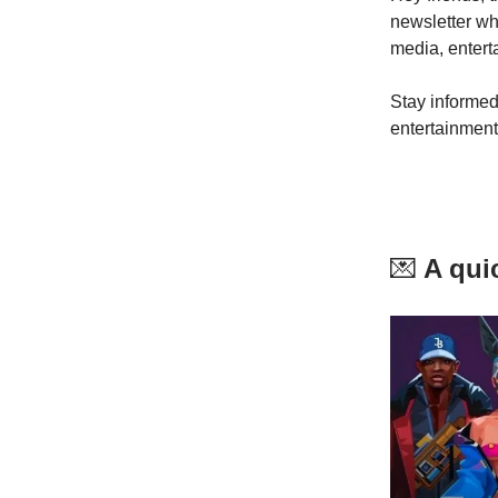
newsletter w
media, entert
Stay informed
entertainment
💌
A quic