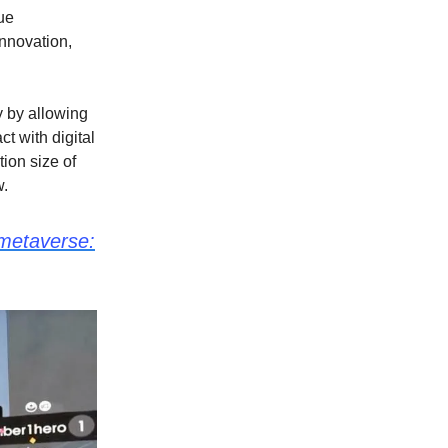
ue
nnovation,
 by allowing
t with digital
tion size of
w.
 metaverse: